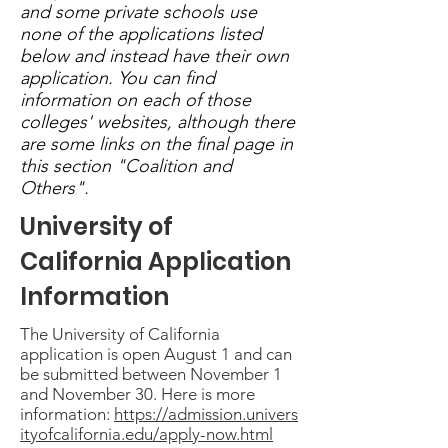
and some private schools use
none of the applications listed
below and instead have their own
application. You can find
information on each of those
colleges' websites, although there
are some links on the final page in
this section "Coalition and
Others".
University of
California Application
Information
The University of California
application is open August 1 and can
be submitted between November 1
and November 30. Here is more
information:
https://admission.univers
ityofcalifornia.edu/apply-now.html