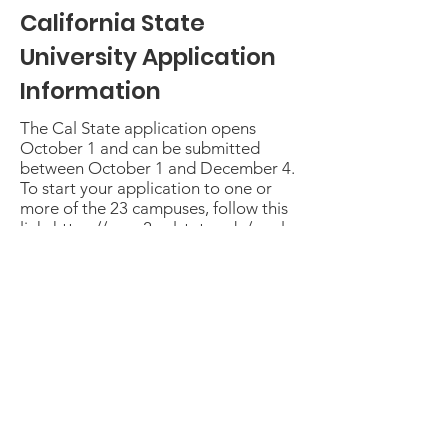
California State
University Application
Information
The Cal State application opens
October 1 and can be submitted
between October 1 and December 4.
To start your application to one or
more of the 23 campuses, follow this
link:
https://www2.calstate.edu/apply
Common Application
Information
Over 900 colleges use the Common
Application to apply for admission.
Get started
here:
https://www.commonapp.org/a
pply/first-time-students