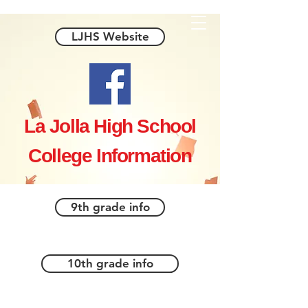
LJHS Website
La Jolla High School
College Information
9th grade info
10th grade info