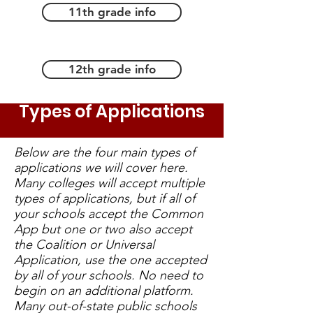
11th grade info
12th grade info
Types of Applications
Below are the four main types of
applications we will cover here.
Many colleges will accept multiple
types of applications, but if all of
your schools accept the Common
App but one or two also accept
the Coalition or Universal
Application, use the one accepted
by all of your schools. No need to
begin on an additional platform.
Many out-of-state public schools