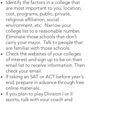
Identify the factors in a college that
are most important to you; location,
cost, programs, public, private,
religious affiliation, social
environment, etc. Narrow your
college list to a reasonable number.
Eliminate those schools that don’t
carry your major. Talk to people that
are familiar with those schools.
Check the websites of your colleges
of interest and sign up to be on their
email list to receive information. Then
check your email.
If taking an SAT or ACT before year's
end, prepare in advance through free
online materials.
If you plan to play Division I or II
sports, talk with your coach and
counselor about NCAA
requirements. Make sure you stay in
contact with the coaches at the
colleges you are interested in. Let