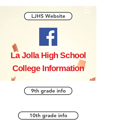
LJHS Website
La Jolla High School
College Information
9th grade info
10th grade info