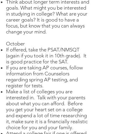
Think about longer term interests and
goals. What might you be interested
in studying in college? What are your
career goals? It is good to have a
focus, but know that you can always
change your mind.
October
If offered, take the PSAT/NMSQT
(again if you took it in 10th grade). It
is good practice for the SAT.
If you are taking AP courses, follow
information from Counselors
regarding spring AP testing, and
register for tests.
Make a list of colleges you are
interested in. Talk with your parents
about what you can afford. Before
you get your heart set on a college
and expend a lot of time researching
it, make sure it is a financially realistic
choice for you and your family.
Attend a college fair if one is offered.