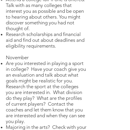
Talk with as many colleges that
interest you as possible and be open
to hearing about others. You might
discover something you had not
thought of.
Research scholarships and financial
aid and find out about deadlines and
eligibility requirements.
November
Are you interested in playing a sport
in college? Have your coach give you
an evaluation and talk about what
goals might be realistic for you.
Research the sport at the colleges
you are interested in. What division
do they play? What are the profiles
of current players? Contact the
coaches and let them know that you
are interested and when they can see
you play.
Majoring in the arts? Check with your