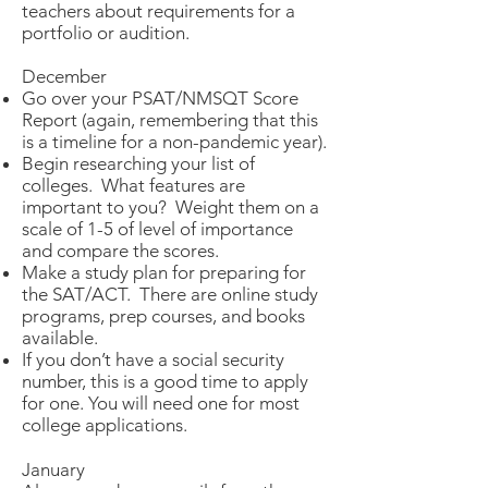
teachers about requirements for a
portfolio or audition.
December
Go over your PSAT/NMSQT Score
Report (again, remembering that this
is a timeline for a non-pandemic year).
Begin researching your list of
colleges. What features are
important to you? Weight them on a
scale of 1-5 of level of importance
and compare the scores.
Make a study plan for preparing for
the SAT/ACT. There are online study
programs, prep courses, and books
available.
If you don’t have a social security
number, this is a good time to apply
for one. You will need one for most
college applications.
January