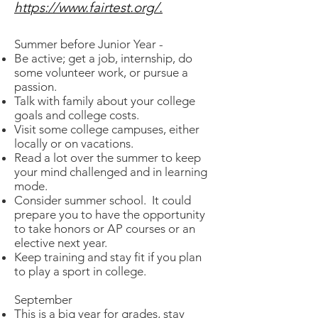
https://www.fairtest.org/.
Summer before Junior Year -
Be active; get a job, internship, do
some volunteer work, or pursue a
passion.
Talk with family about your college
goals and college costs.
Visit some college campuses, either
locally or on vacations.
Read a lot over the summer to keep
your mind challenged and in learning
mode.
Consider summer school. It could
prepare you to have the opportunity
to take honors or AP courses or an
elective next year.
Keep training and stay fit if you plan
to play a sport in college.
September
This is a big year for grades, stay