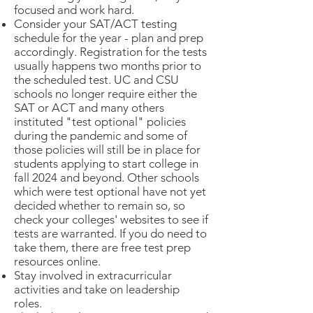
focused and work hard.
Consider your SAT/ACT testing
schedule for the year - plan and prep
accordingly. Registration for the tests
usually happens two months prior to
the scheduled test. UC and CSU
schools no longer require either the
SAT or ACT and many others
instituted "test optional" policies
during the pandemic and some of
those policies will still be in place for
students applying to start college in
fall 2024 and beyond. Other schools
which were test optional have not yet
decided whether to remain so, so
check your colleges' websites to see if
tests are warranted. If you do need to
take them, there are free test prep
resources online.
Stay involved in extracurricular
activities and take on leadership
roles.