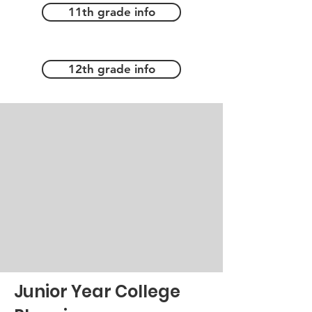
11th grade info
12th grade info
Junior Year College