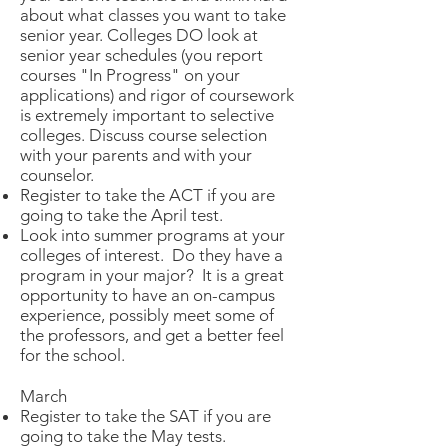
about what classes you want to take
senior year. Colleges DO look at
senior year schedules (you report
courses "In Progress" on your
applications) and rigor of coursework
is extremely important to selective
colleges. Discuss course selection
with your parents and with your
counselor.
Register to take the ACT if you are
going to take the April test.
Look into summer programs at your
colleges of interest. Do they have a
program in your major? It is a great
opportunity to have an on-campus
experience, possibly meet some of
the professors, and get a better feel
for the school.
March
Register to take the SAT if you are
going to take the May tests.