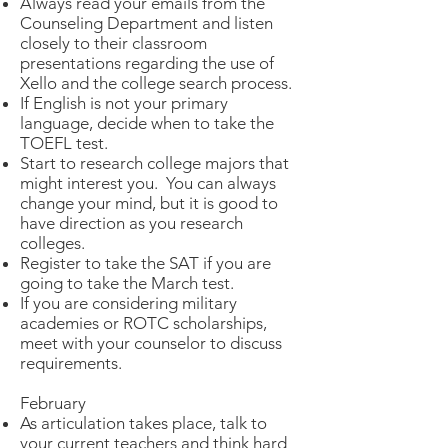
Always read your emails from the
Counseling Department and listen
closely to their classroom
presentations regarding the use of
Xello and the college search process.
If English is not your primary
language, decide when to take the
TOEFL test.
Start to research college majors that
might interest you. You can always
change your mind, but it is good to
have direction as you research
colleges.
Register to take the SAT if you are
going to take the March test.
If you are considering military
academies or ROTC scholarships,
meet with your counselor to discuss
requirements.
February​
As articulation takes place, talk to
your current teachers and think hard