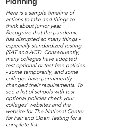
Planning
Here is a sample timeline of
actions to take and things to
think about junior year.
Recognize that the pandemic
has disrupted so many things -
especially standardized testing
(SAT and ACT). Consequently,
many colleges have adopted
test optional or test-free policies
- some temporarily, and some
colleges have permanently
changed their requirements. To
see a list of schools with test
optional policies check your
colleges' websites and the
website for The National Center
for Fair and Open Testing for a
complete list-