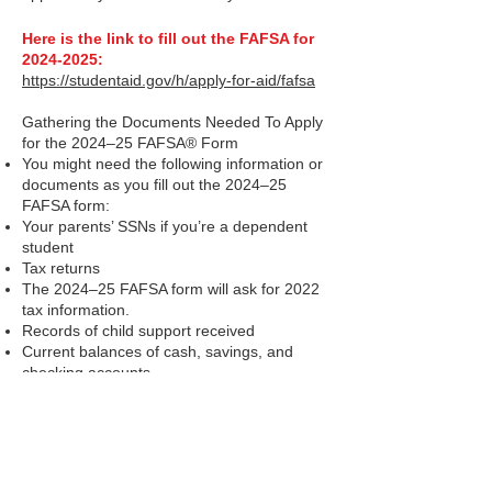
Here is the link to fill out the FAFSA for
2024-2025
:
https://studentaid.gov/h/apply-for-aid/fafsa
Gathering the Documents Needed To Apply
for the 2024–25 FAFSA® Form
You might need the following information or
documents as you fill out the 2024–25
FAFSA form:
Your parents’ SSNs if you’re a dependent
student
Tax returns
The 2024–25 FAFSA form will ask for 2022
tax information.
Records of child support received
Current balances of cash, savings, and
checking accounts
Net worth of investments, businesses, and
farm
The Help Center can answer most
questions: