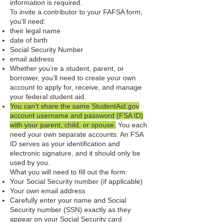
information is required.
To invite a contributor to your FAFSA form,
you'll need:
their legal name
date of birth
Social Security Number
email address
Whether you’re a student, parent, or
borrower, you’ll need to create your own
account to apply for, receive, and manage
your federal student aid.
You can’t share the same StudentAid.gov
account username and password (FSA ID)
with your parent, child, or spouse.
You each
need your own separate accounts. An FSA
ID serves as your identification and
electronic signature, and it should only be
used by you.
What you will need to fill out the form:​
Your Social Security number (if applicable)
Your own email address
Carefully enter your name and Social
Security number (SSN) exactly as they
appear on your Social Security card