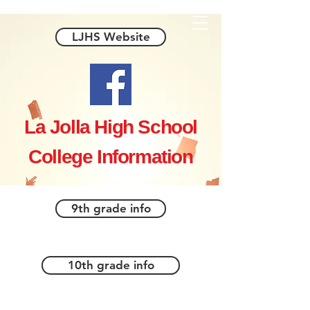
LJHS Website
La Jolla High School
College Information
9th grade info
10th grade info