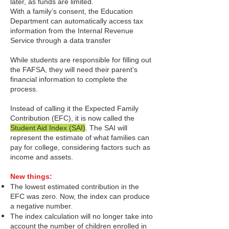
later, as funds are limited.
With a family’s consent, the Education
Department can automatically access tax
information from the Internal Revenue
Service through a data transfer
While students are responsible for filling out
the FAFSA, they will need their parent’s
financial information to complete the
process.
Instead of calling it the Expected Family
Contribution (EFC), it is now called the
Student Aid Index (SAI)
.
The SAI will
represent t
he estimate of what families can
pay for college, considering factors such as
income and assets.
New things:
The lowest estimated contribution in the
EFC was zero. Now, the index can produce
a negative number.
The index calculation will no longer take into
account the number of children enrolled in