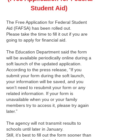
Student Aid)
The Free Application for Federal Student
Aid (FAFSA) has been rolled out.
Please take the time to fill it out if you are
going to apply for financial aid.
The Education Department said the form
will be available periodically online during a
soft launch of the updated application.
According to the press release, “If you
submit your form during the soft launch,
your information will be saved, and you
won’t need to resubmit your form or any
related information. If your form is
unavailable when you or your family
members try to access it, please try again
later.”
The agency will not transmit results to
schools until later in January.
Still, it’s best to fill out the form sooner than