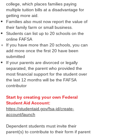
college, which places families paying
multiple tuition bills at a disadvantage for
getting more aid.
Families also must now report the value of
their family farm or small business.
Students can list up to 20 schools on the
online FAFSA
If you have more than 20 schools, you can
add more once the first 20 have been
submitted
If your parents are divorced or le
gally
separated, the parent who provided the
most financial support for the student over
the last 12 months will be the FAFSA
contributor
Start by creating your own Federal
Student Aid Account:
https://studentaid.gov/fsa-id/create-
account/launch
Dep
endent students must invite their
parent(s) to contribute to their form if parent