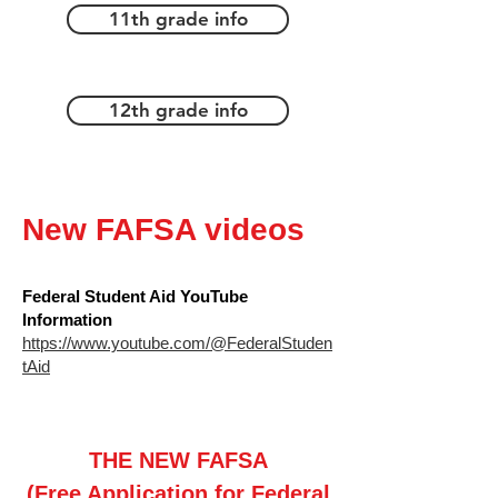
11th grade info
12th grade info
New FAFSA videos
Federal Student Aid YouTube
Information
https://www.youtube.com/@FederalStuden
tAid
THE NEW FAFSA
(Free Application for Federal