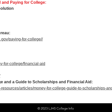
d and Paying for College:
olution
ureau:
gov/paying-for-college/
/
y-for-college/financial-aid
/
e and a Guide to Scholarships and Financial Aid:
-resources/articles/money-for-college-guide-to-scholarships-and
© 2023 LJHS College Info