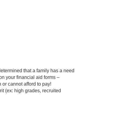
etermined that a family has a need
on your financial aid forms –
 or cannot afford to pay!
it (ex: high grades, recruited