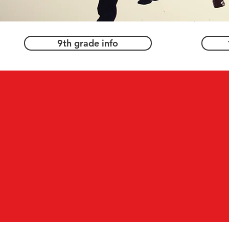
9th grade info