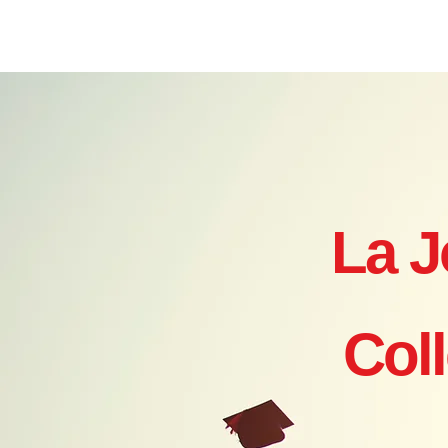
Home
Where to Start?
Ye
La J
Col