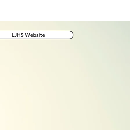
-4-Year Options
Helpful Links
LJHS Website