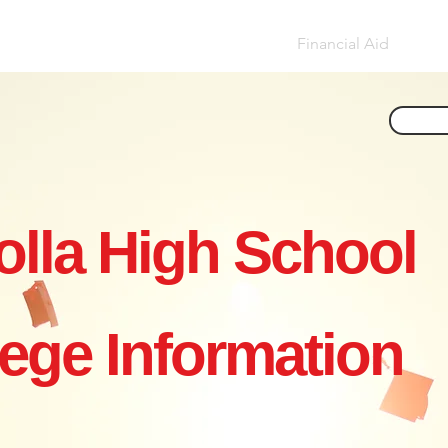
ar by Year
Essay Help
Applying
Financial Aid
Non
olla High School
lege Information