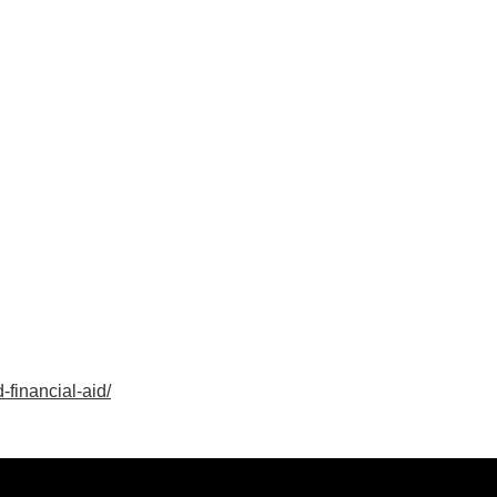
-financial-aid/