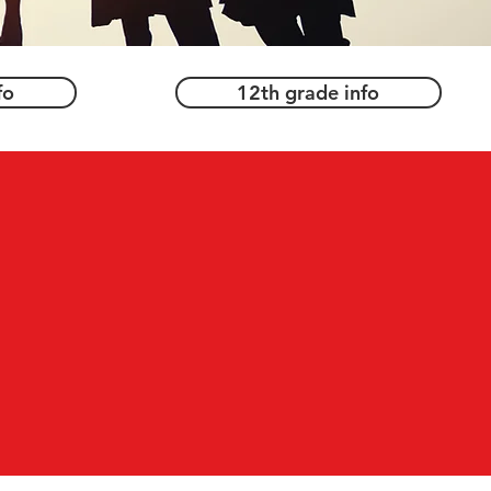
fo
12th grade info
d