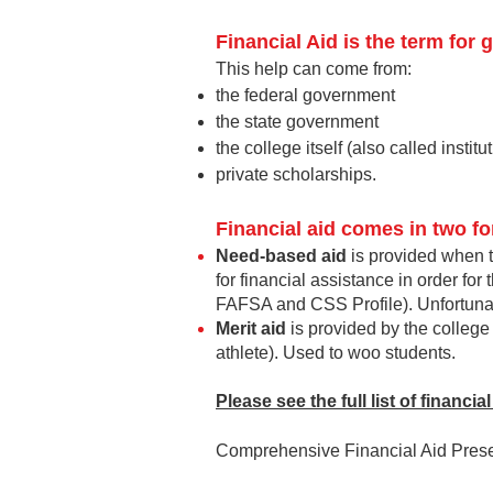
Financial Aid
is the term for g
This help can come from:
the federal
government
the state government
the college itself (also called institu
private scholarships.
Financial aid comes in two fo
Need-based aid
is p
rovided when t
for financial assistance in order for
FAFSA and CSS Profile). Unfortunate
Merit aid
is pro
vided by the college 
athlete). Used to woo students.
Please see the full list of financi
Comprehensive Financial Aid Presen