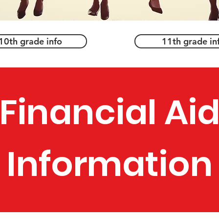
10th grade info
11th grade in
Financial Ai
Information