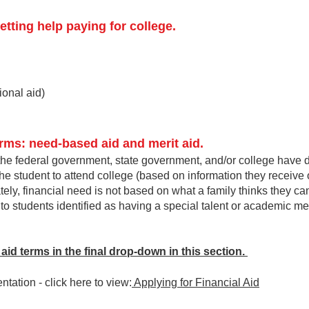
etting help paying for college.
tional aid)
rms: need-based aid and merit aid.
he federal government, state government, and/or college have d
 the student to attend college (based on information they receive 
ly, financial need is not
based on what a family thinks they can
to students identified as having a special talent or academic mer
al aid terms in the final drop-down in this section.
tation - c
lick here to view:
Applying for Financial Aid