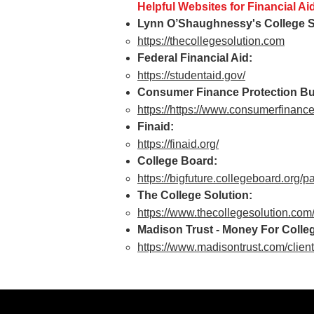
Helpful Websites for Financial Ai
Lynn O’Shaughnessy's College S
https://thecollegesolution.com
Federal Financial Aid:
https://studentaid.gov/
Consumer Finance Protection B
https://
https://www.consumerfinance.
Finaid:
https://finaid.org/
College Board:
https://bigfuture.collegeboard.org/pa
The College Solution:
https://www.thecollegesolution.com
Madison Trust - Money For Colleg
https://www.madisontrust.com/client