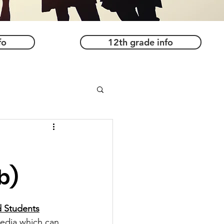
fo
12th grade info
b)
d Students
media which can 