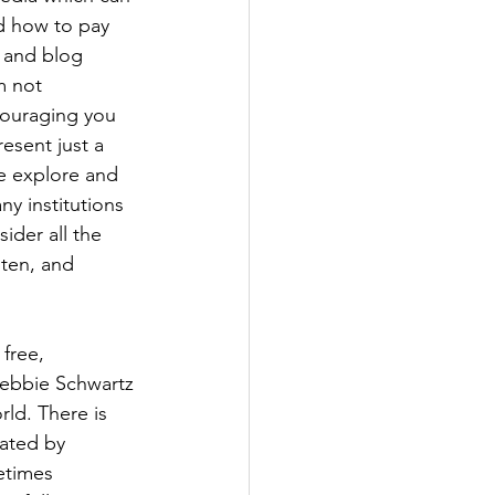
d how to pay 
 and blog 
m not 
couraging you 
esent just a 
e explore and 
y institutions 
ider all the 
sten, and 
 free, 
Debbie Schwartz 
rld. There is 
ated by 
etimes 