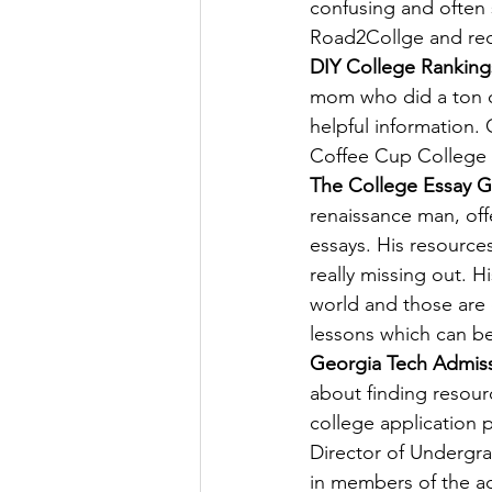
confusing and often 
Road2Collge and requ
DIY College Ranking
mom who did a ton of
helpful information.
Coffee Cup College
The College Essay 
renaissance man, off
essays. His resources
really missing out. H
world and those are 
lessons which can be
Georgia Tech Admis
about finding resour
college application p
Director of Undergra
in members of the ad