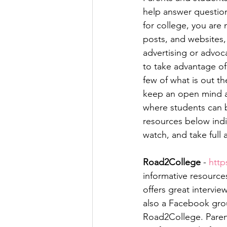
help answer question
for college, you are
posts, and websites,
advertising or advoc
to take advantage of 
few of what is out t
keep an open mind as
where students can be
resources below indi
watch, and take full 
Road2College
 - 
http
informative resourc
offers great intervie
also a Facebook grou
Road2College. Paren