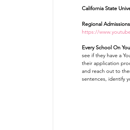
California State Unive
Regional Admissions 
https://www.yout
Every School On Your
see if they have a Y
their application pro
and reach out to them
sentences, identify y