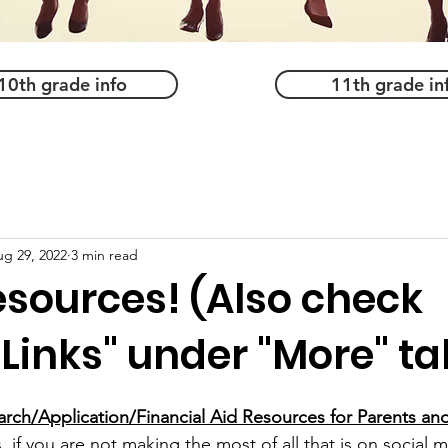
10th grade info
11th grade in
g 29, 2022
3 min read
esources! (Also check
 Links" under "More" ta
rch/Application/Financial Aid Resources for Parents an
 if you are not making the most of all that is on social 