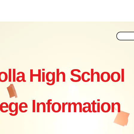
ar by Year
Essay Help
Applying
Financial Aid
Non
olla High School
lege Information