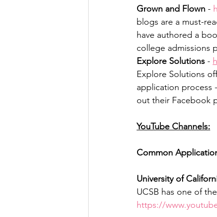
Grown and Flown
 - 
blogs are a must-rea
have authored a boo
college admissions pr
Explore Solutions
 - 
h
Explore Solutions off
application process 
out their Facebook p
YouTube Channels:
Common Applicatio
University of Californ
UCSB has one of the 
https://www.youtu