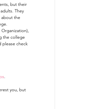
ents, but their 
adults. They 
 about the 
ege. 
Organization), 
g the college 
d please check 
os
. 
rest you, but 