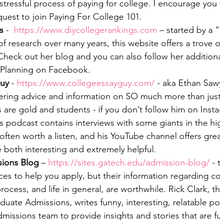
stressful process of paying for college. I encourage you 
est to join Paying For College 101.
s
 -  
https://www.diycollegerankings.com
 – started by a
 research over many years, this website offers a trove o
 Check out her blog and you can also follow her addition
 Planning on Facebook.
Guy
 - 
https://www.collegeessayguy.com/
 - aka Ethan Sawy
ering advice and information on SO much more than just
 are gold and students - if you don’t follow him on Inst
is podcast contains interviews with some giants in the h
often worth a listen, and his YouTube channel offers gre
 both interesting and extremely helpful.
sions Blog
 – 
https://sites.gatech.edu/admission-blog/
 - 
ces to help you apply, but their information regarding co
rocess, and life in general, are worthwhile. Rick Clark, th
duate Admissions, writes funny, interesting, relatable po
missions team to provide insights and stories that are f