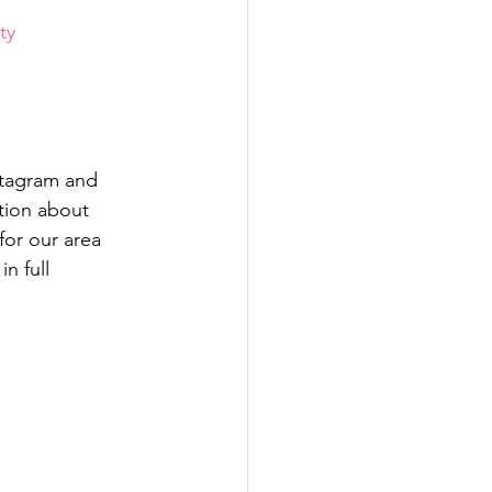
ty
stagram and 
tion about 
for our area 
n full 