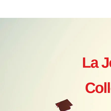
Home
Where to Start?
Ye
La J
Col