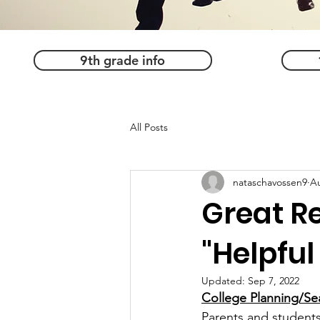
9th grade info
All Posts
nataschavossen9
Au
Great R
"Helpful
Updated:
Sep 7, 2022
College Planning/Sea
Parents and students,