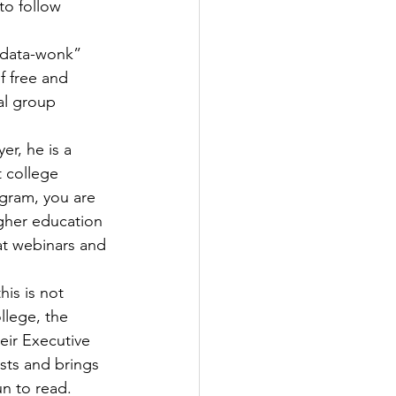
to follow 
 “data-wonk” 
f free and 
al group 
er, he is a 
 college 
agram, you are 
igher education 
at webinars and 
this is not 
llege, the 
eir Executive 
sts and brings 
un to read.