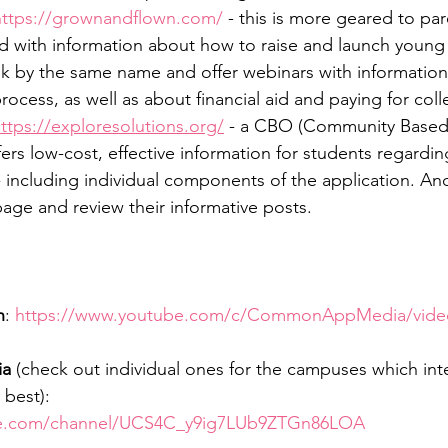
https://grownandflown.com/
 - this is more geared to par
d with information about how to raise and launch young 
k by the same name and offer webinars with information
ocess, as well as about financial aid and paying for coll
ttps://exploresolutions.org/
 - a CBO (Community Based 
ers low-cost, effective information for students regardin
- including individual components of the application. An
age and review their informative posts.
n
: 
https://www.youtube.com/c/CommonAppMedia/vide
ia
 (check out individual ones for the campuses which inte
best): 
be.com/channel/UCS4C_y9ig7LUb9ZTGn86LOA