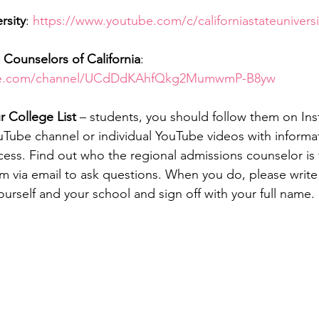
rsity
: 
https://www.youtube.com/c/californiastateuniversi
Counselors of California
: 
ube.com/channel/UCdDdKAhfQkg2MumwmP-B8yw
 College List
 – students, you should follow them on In
ouTube channel or individual YouTube videos with informa
cess. Find out who the regional admissions counselor is 
 via email to ask questions. When you do, please write i
ourself and your school and sign off with your full name.