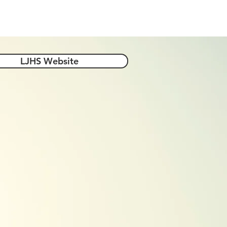
-4-Year Options
Helpful Links
LJHS Website