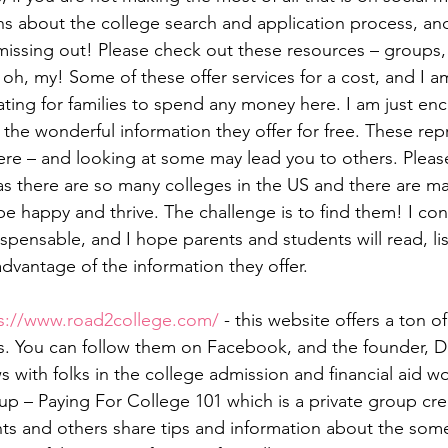
s about the college search and application process, an
 missing out! Please check out these resources – groups,
 oh, my! Some of these offer services for a cost, and I a
ating for families to spend any money here. I am just en
the wonderful information they offer for free. These repr
here – and looking at some may lead you to others. Pleas
 there are so many colleges in the US and there are man
 happy and thrive. The challenge is to find them! I cons
spensable, and I hope parents and students will read, li
advantage of the information they offer.
s://www.road2college.com/
 - this website offers a ton of
es. You can follow them on Facebook, and the founder, 
ws with folks in the college admission and financial aid wo
p – Paying For College 101 which is a private group cre
ts and others share tips and information about the som