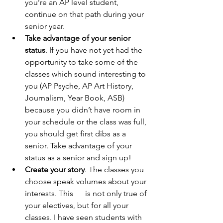
you’re an AP level student, 
continue on that path during your 
senior year.
Take advantage of your senior 
status
. If you have not yet had the 
opportunity to take some of the 
classes which sound interesting to 
you (AP Psyche, AP Art History,      
Journalism, Year Book, ASB) 
because you didn’t have room in 
your schedule or the class was full, 
you should get first dibs as a 
senior. Take advantage of your 
status as a senior and sign up!
Create your story
. The classes you 
choose speak volumes about your 
interests. This      is not only true of 
your electives, but for all your 
classes. I have seen students with 