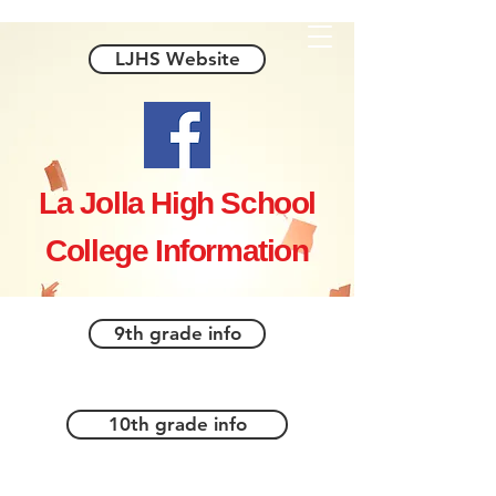
LJHS Website
La Jolla High School
College Information
9th grade info
10th grade info