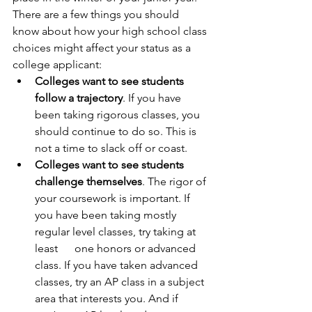
There are a few things you should 
know about how your high school class 
choices might affect your status as a 
college applicant: 
Colleges want to see students 
follow a trajectory
. If you have 
been taking rigorous classes, you 
should continue to do so. This is 
not a time to slack off or coast.
Colleges want to see students 
challenge themselves
. The rigor of 
your coursework is important. If 
you have been taking mostly 
regular level classes, try taking at 
least      one honors or advanced 
class. If you have taken advanced 
classes, try an AP class in a subject 
area that interests you. And if 