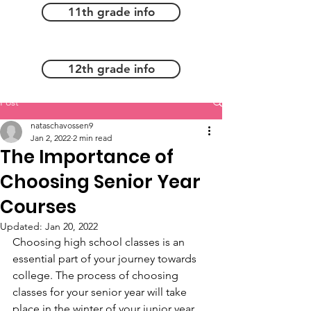
11th grade info
12th grade info
Post
nataschavossen9
Jan 2, 2022
2 min read
The Importance of
Choosing Senior Year
Courses
Updated:
Jan 20, 2022
Choosing high school classes is an 
essential part of your journey towards 
college. The process of choosing 
classes for your senior year will take 
place in the winter of your junior year. 