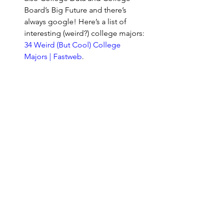
Board’s Big Future and there’s 
always google! Here’s a list of 
interesting (weird?) college majors: 
34 Weird (But Cool) College 
Majors | Fastweb
.