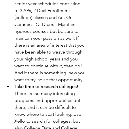
senior year schedules consisting 
of 3 APs, 2 Dual Enrollment 
(college) classes and Art. Or 
Ceramics. Or Drama. Maintain 
rigorous courses but be sure to 
maintain your passion as well. If 
there is an area of interest that you 
have been able to weave through 
your high school years and you 
want to continue with it, then do! 
And if there is something  new you 
want to try, seize that opportunity.
Take time to research colleges!
There are so many interesting 
programs and opportunities out 
there, and it can be difficult to 
know where to start looking. Use 
Xello to search for colleges, but 
also College Data and College 